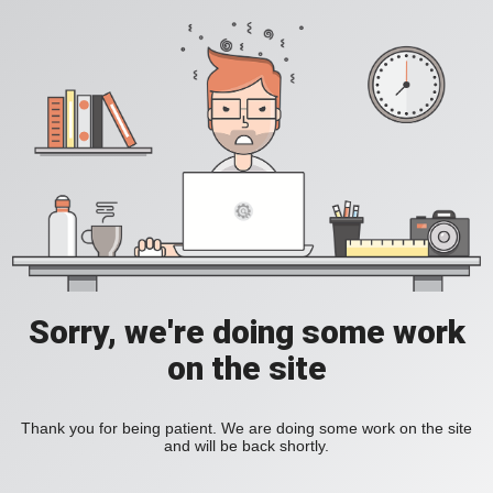
Sorry, we're doing some work
on the site
Thank you for being patient. We are doing some work on the site
and will be back shortly.