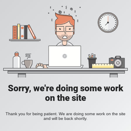
Sorry, we're doing some work
on the site
Thank you for being patient. We are doing some work on the site
and will be back shortly.