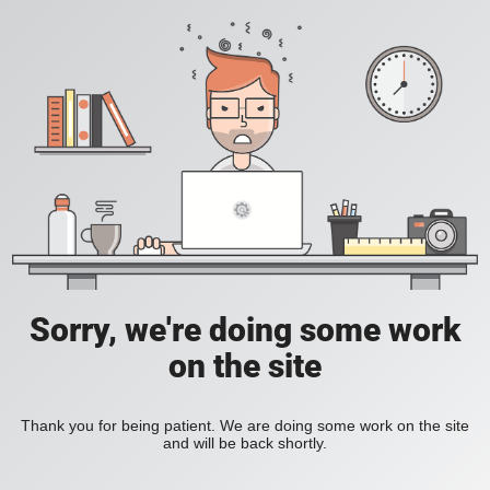
Sorry, we're doing some work
on the site
Thank you for being patient. We are doing some work on the site
and will be back shortly.