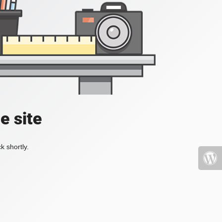
e site
k shortly.