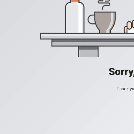
Sorry
Thank you