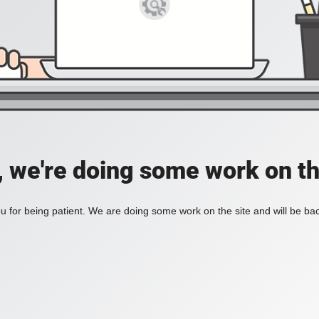
, we're doing some work on th
 for being patient. We are doing some work on the site and will be bac