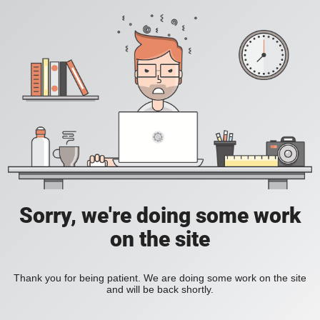
Sorry, we're doing some work
on the site
Thank you for being patient. We are doing some work on the site
and will be back shortly.