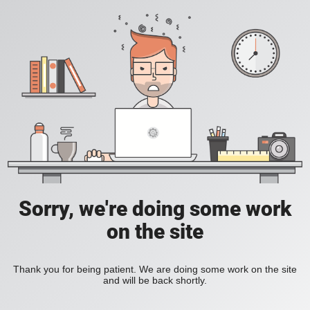
Sorry, we're doing some work
on the site
Thank you for being patient. We are doing some work on the site
and will be back shortly.