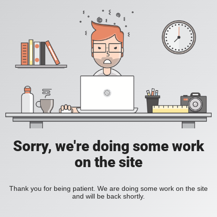
Sorry, we're doing some work
on the site
Thank you for being patient. We are doing some work on the site
and will be back shortly.