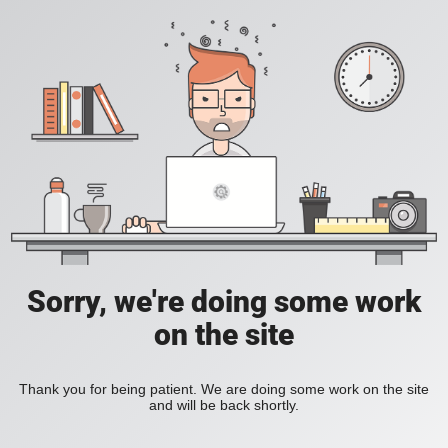
Sorry, we're doing some work
on the site
Thank you for being patient. We are doing some work on the site
and will be back shortly.